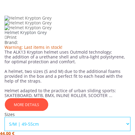
Helmet Krypton Grey
Print
Brand:
Warning: Last items in stock!
The ALK13 Krypton helmet uses Outmold technology:
the addition of a urethane shell and ultra-light polystyrene,
for optimal protection and comfort.
A helmet, two sizes (S and M) due to the additional foams
provided in the box and a perfect fit to each head with the
help of the straps.
Helmet adapted to the practice of urban sliding sports:
SKATEBOARD, MTB, BMX, INLINE ROLLER, SCOOTER ...
MORE DETAILS
Sizes
44,00 €