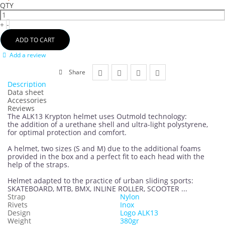
QTY
+
-
ADD TO CART
Add a review
Share
Description
Data sheet
Accessories
Reviews
The ALK13 Krypton helmet uses Outmold technology:
the addition of a urethane shell and ultra-light polystyrene,
for optimal protection and comfort.
A helmet, two sizes (S and M) due to the additional foams
provided in the box and a perfect fit to each head with the
help of the straps.
Helmet adapted to the practice of urban sliding sports:
SKATEBOARD, MTB, BMX, INLINE ROLLER, SCOOTER ...
Strap
Nylon
Rivets
Inox
Design
Logo ALK13
Weight
380gr