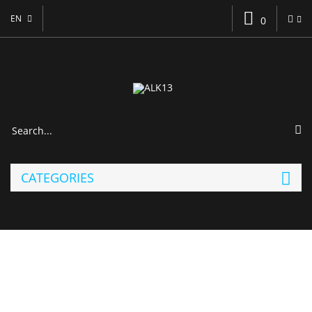
EN
0
CATEGORIES