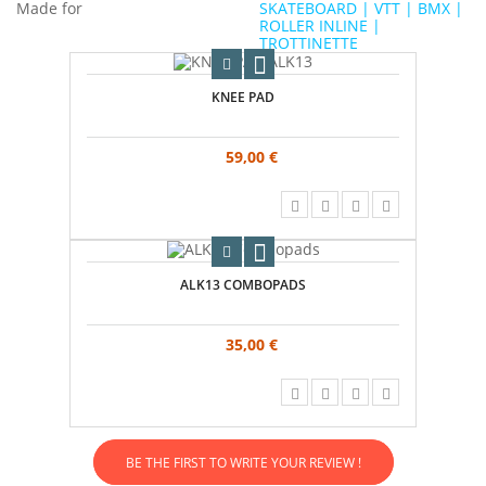
Made for
SKATEBOARD | VTT | BMX |
ROLLER INLINE |
TROTTINETTE
KNEE PAD
59,00 €
ALK13 COMBOPADS
35,00 €
BE THE FIRST TO WRITE YOUR REVIEW !