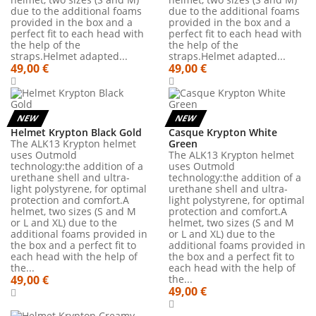
due to the additional foams
due to the additional foams
provided in the box and a
provided in the box and a
perfect fit to each head with
perfect fit to each head with
the help of the
the help of the
straps.Helmet adapted...
straps.Helmet adapted...
49,00 €
49,00 €
NEW
NEW
Helmet Krypton Black Gold
Casque Krypton White
The ALK13 Krypton helmet
Green
uses Outmold
The ALK13 Krypton helmet
technology:the addition of a
uses Outmold
urethane shell and ultra-
technology:the addition of a
light polystyrene, for optimal
urethane shell and ultra-
protection and comfort.A
light polystyrene, for optimal
helmet, two sizes (S and M
protection and comfort.A
or L and XL) due to the
helmet, two sizes (S and M
additional foams provided in
or L and XL) due to the
the box and a perfect fit to
additional foams provided in
each head with the help of
the box and a perfect fit to
the...
each head with the help of
49,00 €
the...
49,00 €