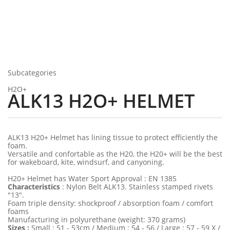
Subcategories
H2O+
ALK13 H2O+ HELMET
ALK13 H20+ Helmet has lining tissue to protect efficiently the
foam.
Versatile and confortable as the H20, the H20+ will be the best
for wakeboard, kite, windsurf, and canyoning.
H20+ Helmet has Water Sport Approval : EN 1385
Characteristics
: Nylon Belt ALK13. Stainless stamped rivets
"13".
Foam triple density: shockproof / absorption foam / comfort
foams
Manufacturing in polyurethane (weight: 370 grams)
Sizes :
Small : 51 - 53cm / Medium : 54 - 56 / Large : 57 - 59 X /