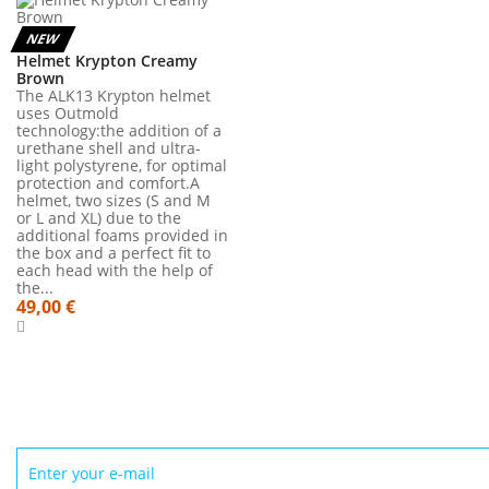
NEW
Helmet Krypton Creamy
Brown
The ALK13 Krypton helmet
uses Outmold
technology:the addition of a
urethane shell and ultra-
light polystyrene, for optimal
protection and comfort.A
helmet, two sizes (S and M
or L and XL) due to the
additional foams provided in
the box and a perfect fit to
each head with the help of
the...
49,00 €
NEWSLETTER