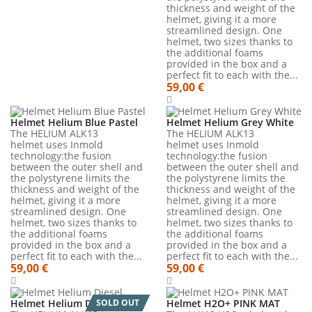
thickness and weight of the
helmet, giving it a more
streamlined design. One
helmet, two sizes thanks to
the additional foams
provided in the box and a
perfect fit to each with the...
59,00 €
Helmet Helium Blue Pastel
Helmet Helium Grey White
The HELIUM ALK13
The HELIUM ALK13
helmet uses Inmold
helmet uses Inmold
technology:the fusion
technology:the fusion
between the outer shell and
between the outer shell and
the polystyrene limits the
the polystyrene limits the
thickness and weight of the
thickness and weight of the
helmet, giving it a more
helmet, giving it a more
streamlined design. One
streamlined design. One
helmet, two sizes thanks to
helmet, two sizes thanks to
the additional foams
the additional foams
provided in the box and a
provided in the box and a
perfect fit to each with the...
perfect fit to each with the...
59,00 €
59,00 €
Helmet Helium Diesel
SOLD OUT
Helmet H2O+ PINK MAT