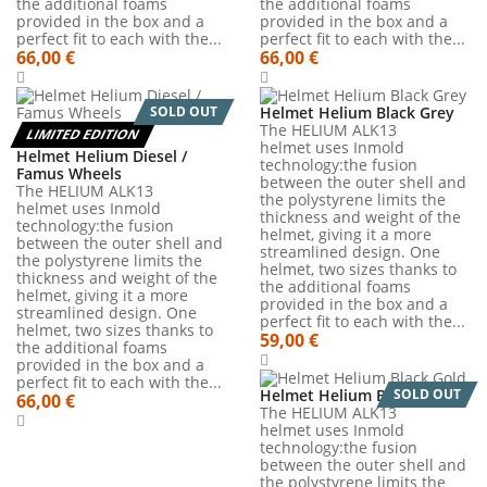
the additional foams
the additional foams
provided in the box and a
provided in the box and a
perfect fit to each with the...
perfect fit to each with the...
66,00 €
66,00 €
SOLD OUT
Helmet Helium Black Grey
The HELIUM ALK13
LIMITED EDITION
helmet uses Inmold
Helmet Helium Diesel /
technology:the fusion
Famus Wheels
between the outer shell and
The HELIUM ALK13
the polystyrene limits the
helmet uses Inmold
thickness and weight of the
technology:the fusion
helmet, giving it a more
between the outer shell and
streamlined design. One
the polystyrene limits the
helmet, two sizes thanks to
thickness and weight of the
the additional foams
helmet, giving it a more
provided in the box and a
streamlined design. One
perfect fit to each with the...
helmet, two sizes thanks to
59,00 €
the additional foams
provided in the box and a
perfect fit to each with the...
Helmet Helium Black Gold
SOLD OUT
66,00 €
The HELIUM ALK13
helmet uses Inmold
technology:the fusion
between the outer shell and
the polystyrene limits the