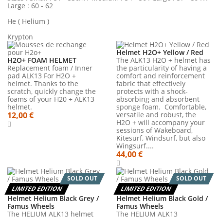
Large : 60 - 62
He ( Helium )
Krypton
Helmet H2O+ Yellow / Red
H2O+ FOAM HELMET
The ALK13 H2O + helmet has
Replacement foam / Inner
the particularity of having a
pad ALK13 For H2O +
comfort and reinforcement
helmet. Thanks to the
fabric that effectively
scratch, quickly change the
protects with a shock-
foams of your H20 + ALK13
absorbing and absorbent
helmet.
sponge foam. Comfortable,
12,00 €
versatile and robust, the
H2O + will accompany your
sessions of Wakeboard,
Kitesurf, Windsurf, but also
Wingsurf....
44,00 €
SOLD OUT
SOLD OUT
LIMITED EDITION
LIMITED EDITION
Helmet Helium Black Grey /
Helmet Helium Black Gold /
Famus Wheels
Famus Wheels
The HELIUM ALK13 helmet
The HELIUM ALK13