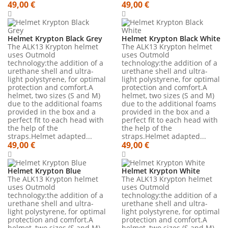
49,00 €
49,00 €
Helmet Krypton Black Grey
Helmet Krypton Black White
The ALK13 Krypton helmet
The ALK13 Krypton helmet
uses Outmold
uses Outmold
technology:the addition of a
technology:the addition of a
urethane shell and ultra-
urethane shell and ultra-
light polystyrene, for optimal
light polystyrene, for optimal
protection and comfort.A
protection and comfort.A
helmet, two sizes (S and M)
helmet, two sizes (S and M)
due to the additional foams
due to the additional foams
provided in the box and a
provided in the box and a
perfect fit to each head with
perfect fit to each head with
the help of the
the help of the
straps.Helmet adapted...
straps.Helmet adapted...
49,00 €
49,00 €
Helmet Krypton Blue
Helmet Krypton White
The ALK13 Krypton helmet
The ALK13 Krypton helmet
uses Outmold
uses Outmold
technology:the addition of a
technology:the addition of a
urethane shell and ultra-
urethane shell and ultra-
light polystyrene, for optimal
light polystyrene, for optimal
protection and comfort.A
protection and comfort.A
helmet, two sizes (S and M)
helmet, two sizes (S and M)