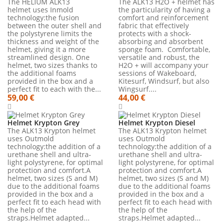
The HELIUM ALK13
The ALK13 H2O + helmet has
helmet uses Inmold
the particularity of having a
technology:the fusion
comfort and reinforcement
between the outer shell and
fabric that effectively
the polystyrene limits the
protects with a shock-
thickness and weight of the
absorbing and absorbent
helmet, giving it a more
sponge foam. Comfortable,
streamlined design. One
versatile and robust, the
helmet, two sizes thanks to
H2O + will accompany your
the additional foams
sessions of Wakeboard,
provided in the box and a
Kitesurf, Windsurf, but also
perfect fit to each with the...
Wingsurf....
59,00 €
44,00 €
Helmet Krypton Grey
Helmet Krypton Diesel
The ALK13 Krypton helmet
The ALK13 Krypton helmet
uses Outmold
uses Outmold
technology:the addition of a
technology:the addition of a
urethane shell and ultra-
urethane shell and ultra-
light polystyrene, for optimal
light polystyrene, for optimal
protection and comfort.A
protection and comfort.A
helmet, two sizes (S and M)
helmet, two sizes (S and M)
due to the additional foams
due to the additional foams
provided in the box and a
provided in the box and a
perfect fit to each head with
perfect fit to each head with
the help of the
the help of the
straps.Helmet adapted...
straps.Helmet adapted...