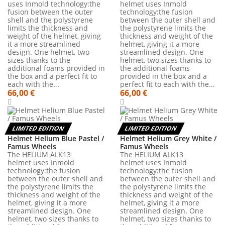
uses Inmold technology:the
helmet uses Inmold
fusion between the outer
technology:the fusion
shell and the polystyrene
between the outer shell and
limits the thickness and
the polystyrene limits the
weight of the helmet, giving
thickness and weight of the
it a more streamlined
helmet, giving it a more
design. One helmet, two
streamlined design. One
sizes thanks to the
helmet, two sizes thanks to
additional foams provided in
the additional foams
the box and a perfect fit to
provided in the box and a
each with the...
perfect fit to each with the...
66,00 €
66,00 €
LIMITED EDITION
LIMITED EDITION
Helmet Helium Blue Pastel /
Helmet Helium Grey White /
Famus Wheels
Famus Wheels
The HELIUM ALK13
The HELIUM ALK13
helmet uses Inmold
helmet uses Inmold
technology:the fusion
technology:the fusion
between the outer shell and
between the outer shell and
the polystyrene limits the
the polystyrene limits the
thickness and weight of the
thickness and weight of the
helmet, giving it a more
helmet, giving it a more
streamlined design. One
streamlined design. One
helmet, two sizes thanks to
helmet, two sizes thanks to