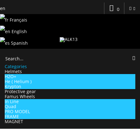
en
0
Français
English
Spanish
Categories
Helmets
H2O+
He ( Helium )
Krypton
Protective gear
Famus Wheels
In Line
Quad
PRO MODEL
FRAME
MAGNET